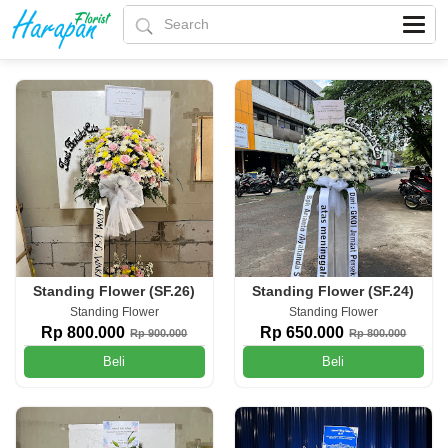
Standing Flower (SF.26)
Standing Flower (SF.24)
Standing Flower
Standing Flower
Rp 800.000
Rp 650.000
Rp 900.000
Rp 800.000
Beli
Beli