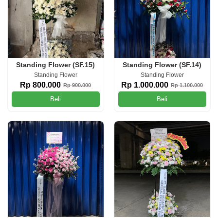
Standing Flower (SF.15)
Standing Flower (SF.14)
Standing Flower
Standing Flower
Rp 800.000
Rp 1.000.000
Rp 900.000
Rp 1.100.000
Beli
Beli