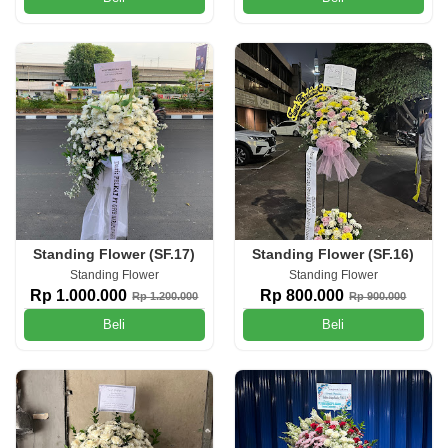
Standing Flower (SF.17)
Standing Flower (SF.16)
Standing Flower
Standing Flower
Rp 1.000.000
Rp 800.000
Rp 1.200.000
Rp 900.000
Beli
Beli