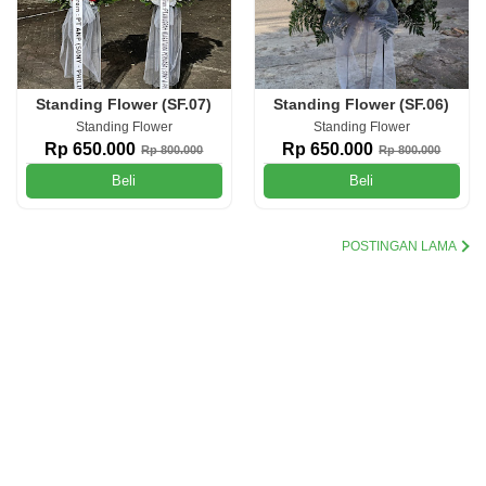
Standing Flower (SF.07)
Standing Flower (SF.06)
Standing Flower
Standing Flower
Rp 650.000
Rp 650.000
Rp 800.000
Rp 800.000
Beli
Beli
POSTINGAN LAMA