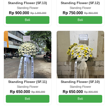
Standing Flower (SF.13)
Standing Flower (SF.12)
Standing Flower
Standing Flower
Rp 900.000
Rp 750.000
Rp 1.000.000
Rp 850.000
Beli
Beli
Standing Flower (SF.11)
Standing Flower (SF.10)
Standing Flower
Standing Flower
Rp 650.000
Rp 650.000
Rp 800.000
Rp 800.000
Beli
Beli