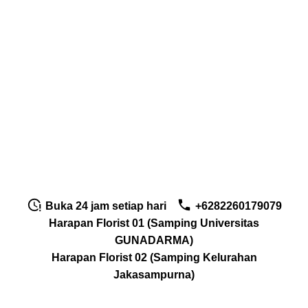
Buka 24 jam setiap hari
+6282260179079
Harapan Florist 01 (Samping Universitas
GUNADARMA)
Harapan Florist 02 (Samping Kelurahan
Jakasampurna)