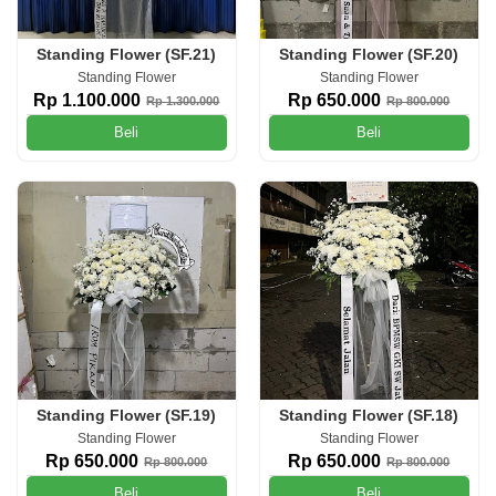
Standing Flower (SF.21)
Standing Flower (SF.20)
Standing Flower
Standing Flower
Rp 1.100.000
Rp 650.000
Rp 1.300.000
Rp 800.000
Beli
Beli
Standing Flower (SF.19)
Standing Flower (SF.18)
Standing Flower
Standing Flower
Rp 650.000
Rp 650.000
Rp 800.000
Rp 800.000
Beli
Beli