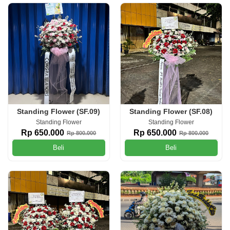
Standing Flower (SF.09)
Standing Flower (SF.08)
Standing Flower
Standing Flower
Rp 650.000
Rp 650.000
Rp 800.000
Rp 800.000
Beli
Beli