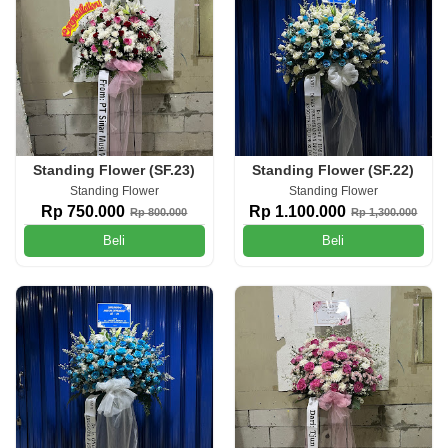
Standing Flower (SF.23)
Standing Flower (SF.22)
Standing Flower
Standing Flower
Rp 750.000
Rp 1.100.000
Rp 800.000
Rp 1,300.000
Beli
Beli